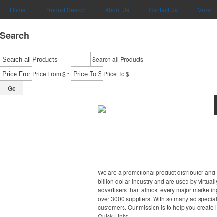
Home
Product Search
About Us
Contact Us
More
Search
Search all Products
-
Price From $
Price To $
Go
We are a promotional product distributor and 
billion dollar industry and are used by virtu
advertisers than almost every major marketing
over 3000 suppliers. With so many ad specialt
customers. Our mission is to help you create l
Quick Links