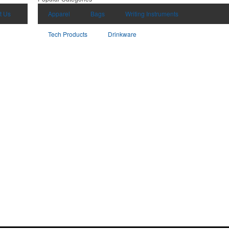
t Us
Apparel
Bags
Writing Instruments
Tech Products
Drinkware