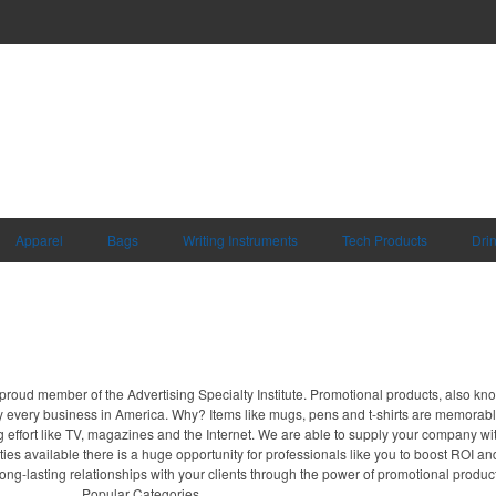
Apparel
Bags
Writing Instruments
Tech Products
Dri
proud member of the Advertising Specialty Institute. Promotional products, also kn
ally every business in America. Why? Items like mugs, pens and t-shirts are memorabl
 effort like TV, magazines and the Internet. We are able to supply your company wi
ies available there is a huge opportunity for professionals like you to boost ROI an
ong-lasting relationships with your clients through the power of promotional produc
Popular Categories