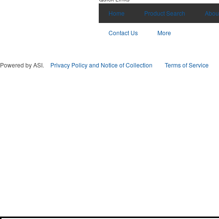
Home
Product Search
Abou
Contact Us
More
Powered by ASI.
Privacy Policy and Notice of Collection
Terms of Service