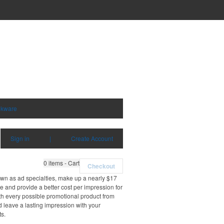
nkware
Sign in
|
Create Account
0
items - Cart
Checkout
own as ad specialties, make up a nearly $17
e and provide a better cost per impression for
th every possible promotional product from
d leave a lasting impression with your
ts.