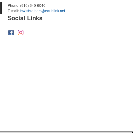
Phone:
(910) 640-6040
E-mail:
lewisbrothers@earthlink.net
Social Links