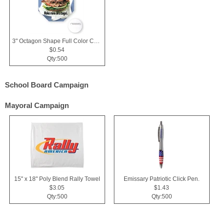
3" Octagon Shape Full Color Chipboard Button
$0.54
Qty:500
School Board Campaign
Mayoral Campaign
15" x 18" Poly Blend Rally Towel
Emissary Patriotic Click Pen.
$3.05
$1.43
Qty:500
Qty:500