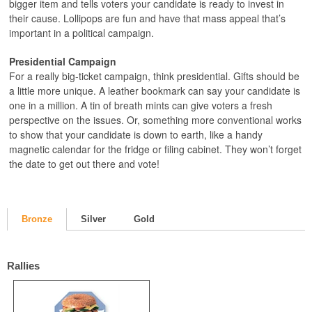
bigger item and tells voters your candidate is ready to invest in
their cause. Lollipops are fun and have that mass appeal that’s
important in a political campaign.
Presidential Campaign
For a really big-ticket campaign, think presidential. Gifts should be
a little more unique. A leather bookmark can say your candidate is
one in a million. A tin of breath mints can give voters a fresh
perspective on the issues. Or, something more conventional works
to show that your candidate is down to earth, like a handy
magnetic calendar for the fridge or filing cabinet. They won’t forget
the date to get out there and vote!
Bronze
Silver
Gold
Rallies