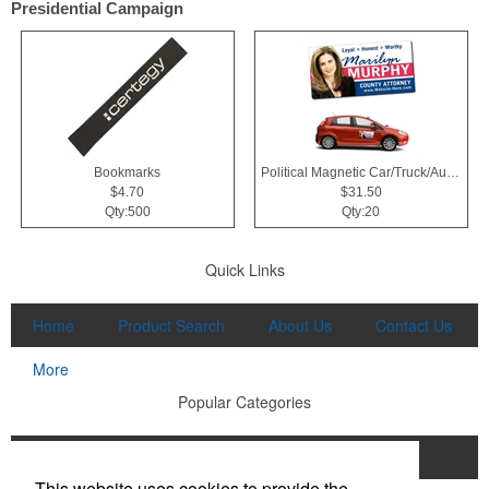
Presidential Campaign
Bookmarks
Political Magnetic Car/Truck/Auto/Vehicle Signs - 24x12 Roun
$4.70
$31.50
Qty:500
Qty:20
Quick Links
Home
Product Search
About Us
Contact Us
More
Popular Categories
Apparel
Bags
Writing Instruments
This website uses cookies to provide the