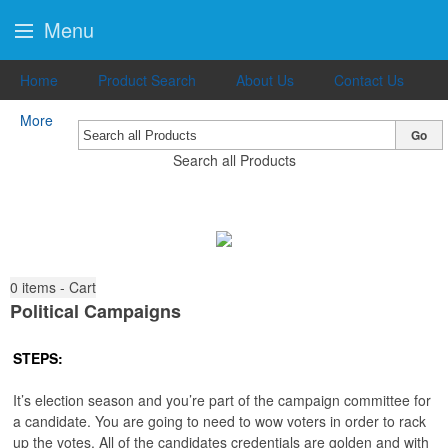
Menu
Home
Product Search
About Us
Contact Us
More
Go
Search all Products
0
items - Cart
Political Campaigns
STEPS:
It’s election season and you’re part of the campaign committee for
a candidate. You are going to need to wow voters in order to rack
up the votes. All of the candidates credentials are golden and with