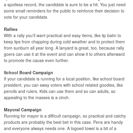
a spotless record, the candidate is sure to be a hit. You just need
some small reminders for the public to reinforce their decision to
vote for your candidate.
Rallies
With a rally you’ll want practical and easy items, like lip balm to
keep lips from chapping during cold weather and to protect them
from sunburn all year long. A lanyard is great, too, because rally
goers can use it at the event and can show it to others afterward
to promote the cause even further.
School Board Campaign
If your candidate is running for a local position, like school board
president, you can sway voters with school related goodies, like
pencils and rulers. Kids can use them and so can adults, so
appealing to the masses is a cinch.
Mayoral Campaign
Running for mayor is a difficult campaign, so practical and catchy
products are probably the best bet in this case. Pens are handy
and everyone always needs one. A logoed towel is a bit of a