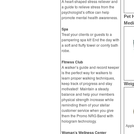
A heart-shaped stress reliever and
a guide to relieve stress from the
psychologist’s office can help
Pet 
promote mental health awareness.
Medic
Spa
Treat your clients or guests to a
pampering spa kit! End the day with
a soft and fluffy towel or comfy bath
robe.
Fitness Club
A walker’s guide and record keeper
is the perfect way for walkers to
learn proper walking techniques,
keep track of progress and stay
Weig
motivated! Maintain a steady
balance and help your members
physical strength increase while
reminding them of your stellar
customer service when you give
them the Promo NRG Band with
hologram technology.
Woman’s Wellness Center