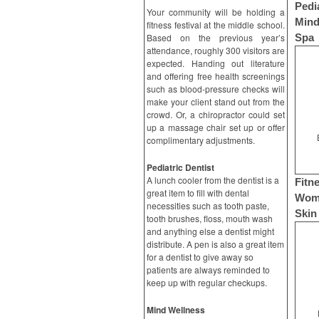
Pedi
Your community will be holding a
Mind
fitness festival at the middle school.
Based on the previous year’s
Spa
attendance, roughly 300 visitors are
expected. Handing out literature
and offering free health screenings
such as blood-pressure checks will
make your client stand out from the
crowd. Or, a chiropractor could set
up a massage chair set up or offer
complimentary adjustments.
Pediatric Dentist
A lunch cooler from the dentist is a
Fitn
great item to fill with dental
Wome
necessities such as tooth paste,
Skin
tooth brushes, floss, mouth wash
and anything else a dentist might
distribute. A pen is also a great item
for a dentist to give away so
patients are always reminded to
keep up with regular checkups.
Mind Wellness