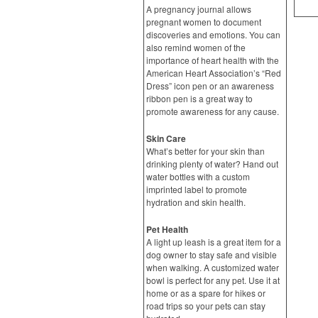
A pregnancy journal allows
pregnant women to document
discoveries and emotions. You can
also remind women of the
importance of heart health with the
American Heart Association’s “Red
Dress” icon pen or an awareness
ribbon pen is a great way to
promote awareness for any cause.
Skin Care
What’s better for your skin than
drinking plenty of water? Hand out
water bottles with a custom
imprinted label to promote
hydration and skin health.
Pet Health
A light up leash is a great item for a
dog owner to stay safe and visible
when walking. A customized water
bowl is perfect for any pet. Use it at
home or as a spare for hikes or
road trips so your pets can stay