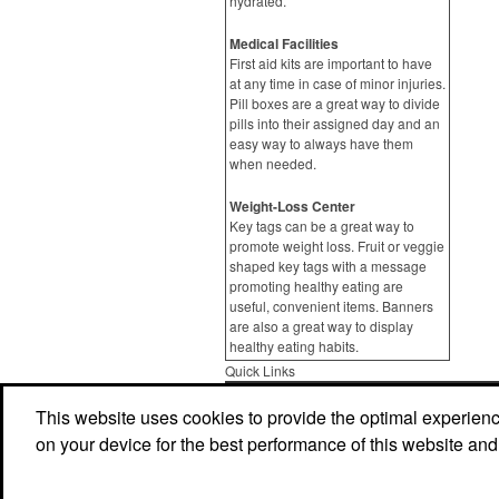
hydrated.
Medical Facilities
First aid kits are important to have
at any time in case of minor injuries.
Pill boxes are a great way to divide
pills into their assigned day and an
easy way to always have them
when needed.
Weight-Loss Center
Key tags can be a great way to
promote weight loss. Fruit or veggie
shaped key tags with a message
promoting healthy eating are
useful, convenient items. Banners
are also a great way to display
healthy eating habits.
Quick Links
Home
Product Search
Abou
This website uses cookies to provide the optimal experience 
on your device for the best performance of this website and
Contact Us
More