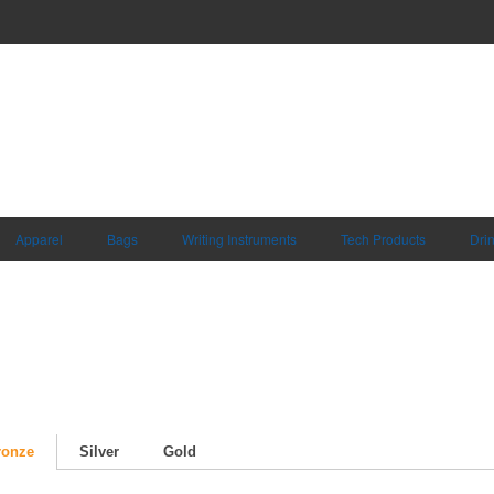
Apparel
Bags
Writing Instruments
Tech Products
Dri
ronze
Silver
Gold