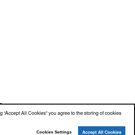
Phone:
(910) 640-6040
E-mail:
lewisbrothers@earthlink.net
ng “Accept All Cookies” you agree to the storing of cookies
Social Links
Accept All Cookies
Cookies Settings