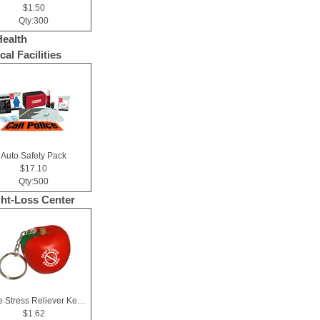
$1.50
Qty:300
Health
al Facilities
Auto Safety Pack
$17.10
Qty:500
ht-Loss Center
Apple Stress Reliever Key Chain
$1.62