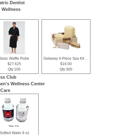
atric Dentist
 Wellness
Basic Waffle Robe
Getaway 4-Piece Spa Kit in Box
$27.625
$16.00
Qty:100
Qty:300
ess Club
n's Wellness Center
 Care
Bottled Water 8 oz