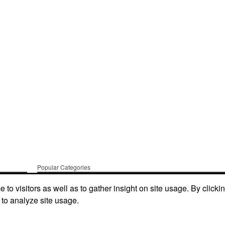
Popular Categories
t Us
Apparel
Bags
Writing Instruments
to visitors as well as to gather insight on site usage. By clicki
 to analyze site usage.
Tech Products
Drinkware