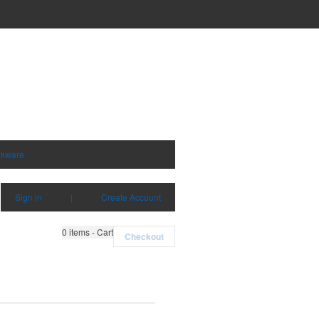
nkware
Sign in
|
Create Account
0
items - Cart
Checkout