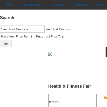
Home
Product Search
About Us
Contact Us
More
Search
Search all Products
-
Price From $
Price To $
Go
Health & Fitness Fair
B
STEPS: