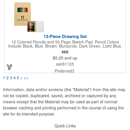
13-Piece Drawing Set
12 Colored Pencils and 50 Page Sketch Pad. Pencil Colors
Include Black, Blue, Brown, Burgundy, Dark Green, Light Blue,
Light Green, Orange, Pink, Purple, Red and Yellow.
466
$5.25
and up
asi/61125
Preferred3
1
2
3
4
5
>
>>
Information, data and/or screens (the "Material") from this site may
not be copied, duplicated, saved, archived or captured by any
means except that the Material may be used as part of normal
browser caching and printing performed in the course of using the
site for its intended purpose.
Quick Links