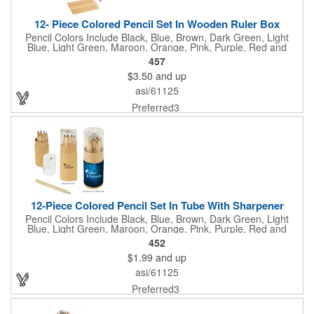
12- Piece Colored Pencil Set In Wooden Ruler Box
Pencil Colors Include Black, Blue, Brown, Dark Green, Light
Blue, Light Green, Maroon, Orange, Pink, Purple, Red and
Yellow. Lid Of Box Features 8" Ruler Markings. Separate Pencil
457
Sharpener Included In The Box.
$3.50
and up
asi/61125
Preferred3
12-Piece Colored Pencil Set In Tube With Sharpener
Pencil Colors Include Black, Blue, Brown, Dark Green, Light
Blue, Light Green, Maroon, Orange, Pink, Purple, Red and
Yellow. Pencil Sharpener Included On Top Of The Lid.
452
$1.99
and up
asi/61125
Preferred3