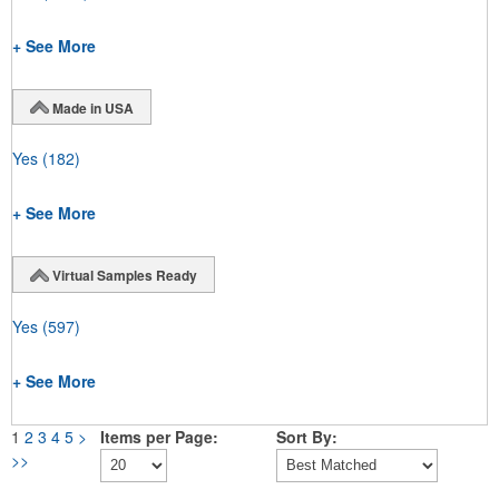
+ See More
Made in USA
Yes
(182)
+ See More
Virtual Samples Ready
Yes
(597)
+ See More
1
2
3
4
5
>
Items per Page:
Sort By:
>>