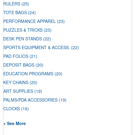
RULERS
(25)
TOTE BAGS
(24)
PERFORMANCE APPAREL
(23)
PUZZLES & TRICKS
(23)
DESK PEN STANDS
(22)
SPORTS EQUIPMENT & ACCESS.
(22)
PAD FOLIOS
(21)
DEPOSIT BAGS
(20)
EDUCATION PROGRAMS
(20)
KEY CHAINS
(20)
ART SUPPLIES
(19)
PALMS/PDA ACCESSORIES
(19)
CLOCKS
(16)
+ See More