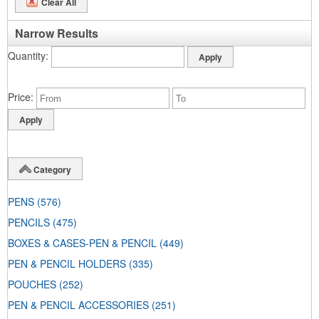
Clear All
Narrow Results
Quantity
Price
Category
PENS
(576)
PENCILS
(475)
BOXES & CASES-PEN & PENCIL
(449)
PEN & PENCIL HOLDERS
(335)
POUCHES
(252)
PEN & PENCIL ACCESSORIES
(251)