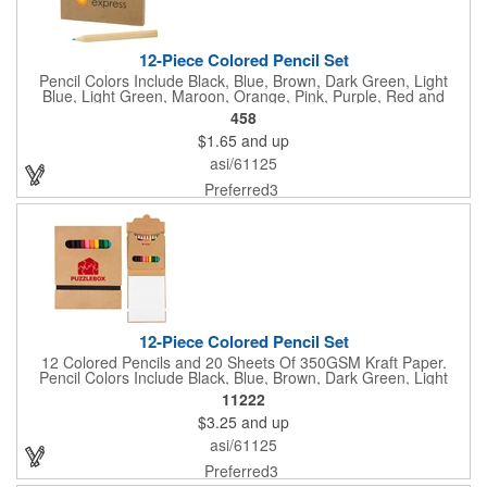
12-Piece Colored Pencil Set
Pencil Colors Include Black, Blue, Brown, Dark Green, Light
Blue, Light Green, Maroon, Orange, Pink, Purple, Red and
Yellow.
458
$1.65
and up
asi/61125
Preferred3
12-Piece Colored Pencil Set
12 Colored Pencils and 20 Sheets Of 350GSM Kraft Paper.
Pencil Colors Include Black, Blue, Brown, Dark Green, Light
Blue, Light Green, Maroon, Orange, Pink, Purple, Red and
11222
Yellow. Elastic Closure.
$3.25
and up
asi/61125
Preferred3