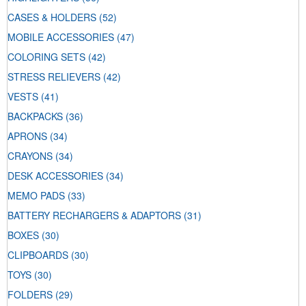
CASES & HOLDERS
(52)
MOBILE ACCESSORIES
(47)
COLORING SETS
(42)
STRESS RELIEVERS
(42)
VESTS
(41)
BACKPACKS
(36)
APRONS
(34)
CRAYONS
(34)
DESK ACCESSORIES
(34)
MEMO PADS
(33)
BATTERY RECHARGERS & ADAPTORS
(31)
BOXES
(30)
CLIPBOARDS
(30)
TOYS
(30)
FOLDERS
(29)