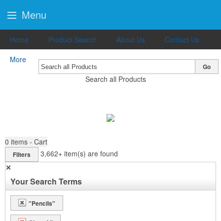
Menu
Home
Product Search
About Us
Contact Us
More
Go
Search all Products
0
items - Cart
3,662+
item(s) are found
Filters
✕
Your Search Terms
"Pencils"