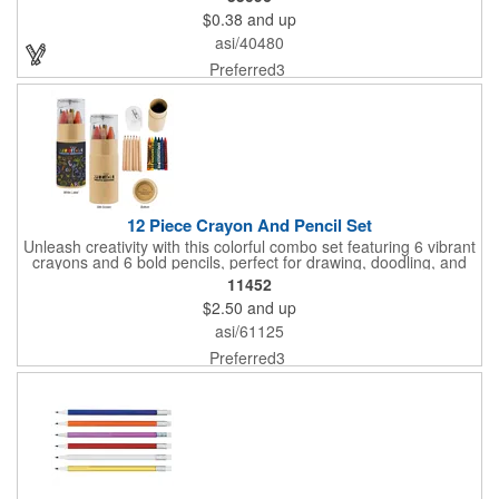
$0.38
and up
asi/40480
Preferred3
12 Piece Crayon And Pencil Set
Unleash creativity with this colorful combo set featuring 6 vibrant
crayons and 6 bold pencils, perfect for drawing, doodling, and
everything in between. Crayon shades include black, orange,
11452
yellow, red, blue, and green, while the pencils come in black,
$2.50
and up
yellow, red, blue, green, and brown. A built-in sharpener on the
lid keeps your pencils ready to go, making this set a must-have
asi/61125
for young artists and creative minds on the move!
Preferred3