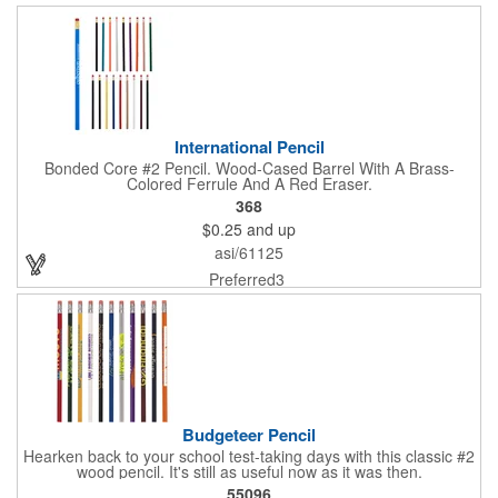
International Pencil
Bonded Core #2 Pencil. Wood-Cased Barrel With A Brass-
Colored Ferrule And A Red Eraser.
368
$0.25
and up
asi/61125
Preferred3
Budgeteer Pencil
Hearken back to your school test-taking days with this classic #2
wood pencil. It's still as useful now as it was then.
55096