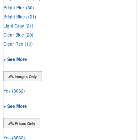
Bright Pink
(30)
Bright Black
(21)
Light Gray
(21)
Clear Blue
(20)
Clear Red
(19)
+ See More
Images Only
Yes
(3662)
+ See More
Prices Only
Yes
(3662)