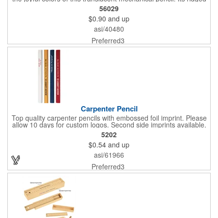
grip makes it comfortable to hold, and it comes with #2 graphite
56029
leads that write a smooth black line.
$0.90
and up
asi/40480
Preferred3
Carpenter Pencil
Top quality carpenter pencils with embossed foil imprint. Please
allow 10 days for custom logos. Second side imprints available.
Please allow 10 days for production
5202
$0.54
and up
asi/61966
Preferred3