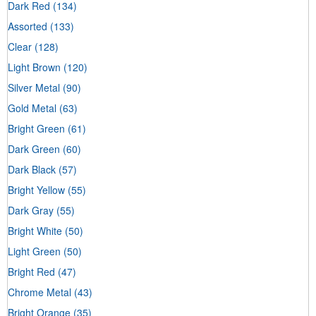
Dark Red
(134)
Assorted
(133)
Clear
(128)
Light Brown
(120)
Silver Metal
(90)
Gold Metal
(63)
Bright Green
(61)
Dark Green
(60)
Dark Black
(57)
Bright Yellow
(55)
Dark Gray
(55)
Bright White
(50)
Light Green
(50)
Bright Red
(47)
Chrome Metal
(43)
Bright Orange
(35)