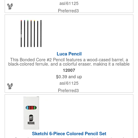
asi/61125
Preferred3
Luca Pencil
This Bonded Core #2 Pencil features a wood-cased barrel, a
black-colored ferrule, and a colorful eraser, making it a reliable
and stylish writing tool.
12007
$0.39
and up
asi/61125
Preferred3
Sketchi 6-Piece Colored Pencil Set