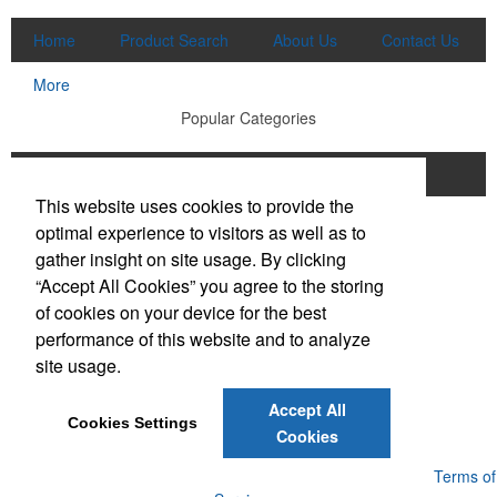
Home
Product Search
About Us
Contact Us
More
Popular Categories
Apparel
Bags
Writing Instruments
This website uses cookies to provide the
Tech Products
Drinkware
optimal experience to visitors as well as to
gather insight on site usage. By clicking
Phone:
(910) 640-6040
“Accept All Cookies” you agree to the storing
E-mail:
lewisbrothers@earthlink.net
of cookies on your device for the best
performance of this website and to analyze
Social Links
site usage.
Accept All
Cookies Settings
Cookies
Powered by ASI.
Privacy Policy and Notice of Collection
Terms of