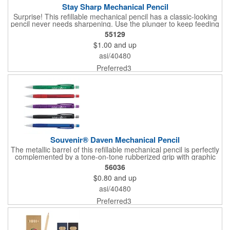
Stay Sharp Mechanical Pencil
Surprise! This refillable mechanical pencil has a classic-looking
pencil never needs sharpening. Use the plunger to keep feeding
the 0.5 lead through the translucent barrel for uninterrupted
55129
writing.
$1.00
and up
asi/40480
Preferred3
Souvenir® Daven Mechanical Pencil
The metallic barrel of this refillable mechanical pencil is perfectly
complemented by a tone-on-tone rubberized grip with graphic
design and coordinating translucent cap to protect the eraser.
56036
Comes with Graphite, 0.5mm #2 lead
$0.80
and up
asi/40480
Preferred3