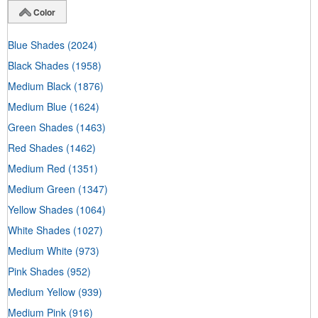
Color
Blue Shades
(2024)
Black Shades
(1958)
Medium Black
(1876)
Medium Blue
(1624)
Green Shades
(1463)
Red Shades
(1462)
Medium Red
(1351)
Medium Green
(1347)
Yellow Shades
(1064)
White Shades
(1027)
Medium White
(973)
Pink Shades
(952)
Medium Yellow
(939)
Medium Pink
(916)