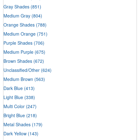
Gray Shades
(851)
Medium Gray
(804)
Orange Shades
(788)
Medium Orange
(751)
Purple Shades
(706)
Medium Purple
(675)
Brown Shades
(672)
Unclassified/Other
(624)
Medium Brown
(563)
Dark Blue
(413)
Light Blue
(338)
Multi Color
(247)
Bright Blue
(218)
Metal Shades
(179)
Dark Yellow
(143)