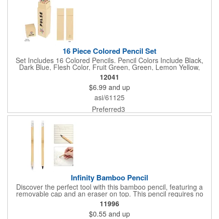
16 Piece Colored Pencil Set
Set Includes 16 Colored Pencils. Pencil Colors Include Black,
Dark Blue, Flesh Color, Fruit Green, Green, Lemon Yellow,
Middle Yellow, Olive Green, Orange Yellow, Pink, Purple Brown,
12041
Red Brown, Rose Red, Scarlet Red, Sky Blue and Violet.
$6.99
and up
Supports Responsible Forestry. FSC® Certified. FSC® Certified
Products Are Made With, Or Contain, Forest-Based Materials
asi/61125
Sourced From Forests That Have Been Audited By An
Independent Third Party To Confirm They Are Managed
Preferred3
According To FSC®'s Rigorous Social And Environmental
Standards.
Infinity Bamboo Pencil
Discover the perfect tool with this bamboo pencil, featuring a
removable cap and an eraser on top. This pencil requires no
sharpening or refills, making it a convenient and eco-inspired
11996
choice for all your creative needs.
$0.55
and up