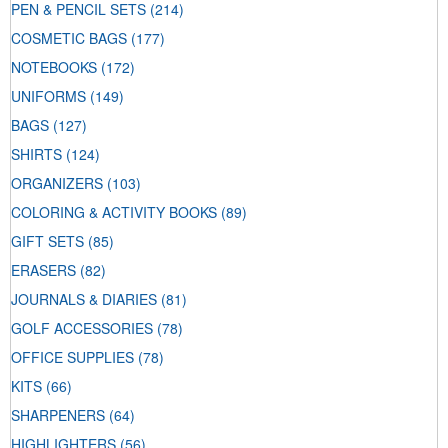
PEN & PENCIL SETS
(214)
COSMETIC BAGS
(177)
NOTEBOOKS
(172)
UNIFORMS
(149)
BAGS
(127)
SHIRTS
(124)
ORGANIZERS
(103)
COLORING & ACTIVITY BOOKS
(89)
GIFT SETS
(85)
ERASERS
(82)
JOURNALS & DIARIES
(81)
GOLF ACCESSORIES
(78)
OFFICE SUPPLIES
(78)
KITS
(66)
SHARPENERS
(64)
HIGHLIGHTERS
(56)