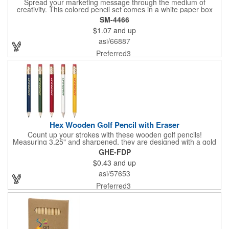
Spread your marketing message through the medium of
creativity. This colored pencil set comes in a white paper box
that measures 0.37" x 3.56" x 1.75" in size. The main feature of
SM-4466
this set is the six different colored pencils that you can use for
$1.07
and up
coloring to your heart's content. The colors included are yellow,
fuchsia, light blue, lime green, dark brown, and black. This
asi/66887
colored pencil set is ideal to have for a child's menu at a
restaurant or as a handout at school. What a colorful way to
Preferred3
maximize brand awareness!
Hex Wooden Golf Pencil with Eraser
Count up your strokes with these wooden golf pencils!
Measuring 3.25" and sharpened, they are designed with a gold
tone ferrule, rubber eraser and hexagonal shape to prevent roll
GHE-FDP
away. The barrel comes in an assortment of cool colors. With
$0.43
and up
customization offered, you can add your logo, brand name or
message to each one.
asi/57653
Preferred3