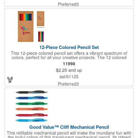
an impression as a tradeshow giveaway, or being a memorable
Preferred3
gift store keepsake, this pencil inspires creativity and
sustainability in one. The FSC® label means that the materials
used for this product come from well-managed FSC®-certified
forests and other controlled sources.
12-Piece Colored Pencil Set
This 12-piece colored pencil set offers a vibrant spectrum of
colors, perfect for all your creative projects. The 12 colored
pencils come packaged in a customizable paper box. Whether
11998
you're a beginner or an experienced artist, these pencils are
$2.25
and up
designed to provide smooth, consistent color application for a
variety of artistic endeavors.
asi/61125
Preferred3
Good Value™ Cliff Mechanical Pencil
This refillable mechanical pencil will make the mundane fun with
the joyful colors of this translucent mechanical pencil. Its ridged