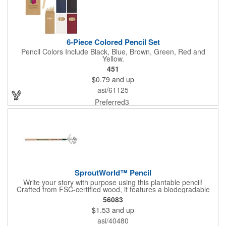
6-Piece Colored Pencil Set
Pencil Colors Include Black, Blue, Brown, Green, Red and
Yellow.
451
$0.79
and up
asi/61125
Preferred3
SproutWorld™ Pencil
Write your story with purpose using this plantable pencil!
Crafted from FSC-certified wood, it features a biodegradable
cellulose capsule at the end that's filled with seeds ready to
56083
sprout after the pencil is too short to use. With five seed options
$1.53
and up
- ranging from aromatic herbs to colorful flowers and fresh
vegetables - it's a useful writing tool that can inspire big
asi/40480
changes. Perfect for supporting eco-conscious efforts, making